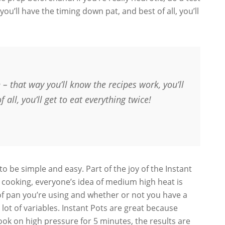
you’ll have the timing down pat, and best of all, you’ll
un – that way you’ll know the recipes work, you’ll
all, you’ll get to eat everything twice!
 to be simple and easy. Part of the joy of the Instant
r cooking, everyone’s idea of medium high heat is
of pan you’re using and whether or not you have a
 lot of variables. Instant Pots are great because
ok on high pressure for 5 minutes, the results are