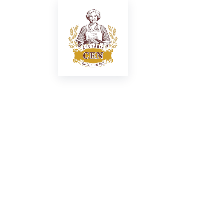
New restau