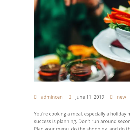
admincen
June 11, 2019
new
You’re cooking a meal, especially a holiday m
success is planning. Don’t run around seco
Plan your menu, do the shopping, and do the