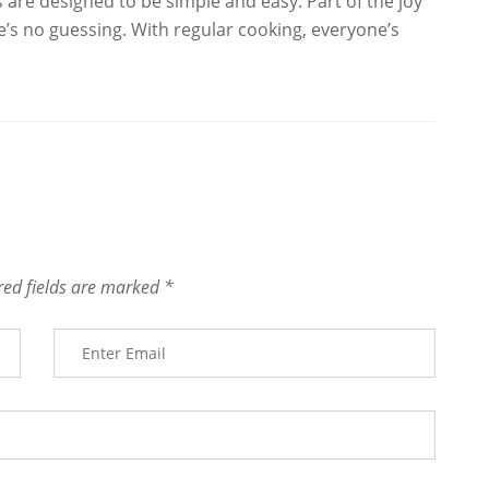
ies are designed to be simple and easy. Part of the joy
re’s no guessing. With regular cooking, everyone’s
red fields are marked
*