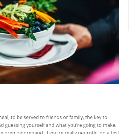
eal, to be served to friends or family, the key to
nd guessing yourself and what you’re going to make.
 prep beforehand. If you’re really neurotic, do a test