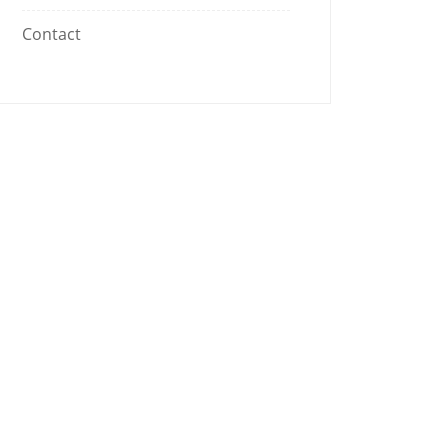
Contact