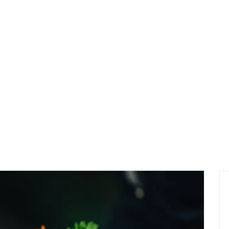
NEW
NEW RESTAURANT IN TOWN THAT LOOKING THIN