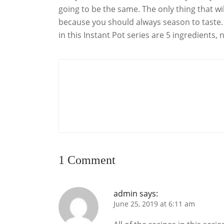
going to be the same. The only thing that wil
because you should always season to taste. A
in this Instant Pot series are 5 ingredients,
1 Comment
admin
says:
June 25, 2019 at 6:11 am