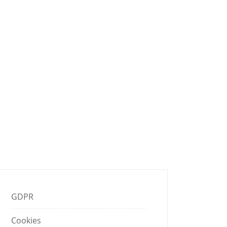
K THAT
GDPR
Cookies