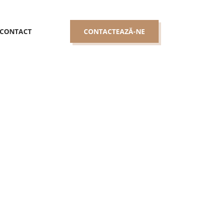
CONTACT
CONTACTEAZĂ-NE
hat Looking