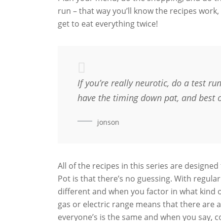
run – that way you’ll know the recipes work, 
get to eat everything twice!
If you’re really neurotic, do a test r
have the timing down pat, and best of 
jonson
All of the recipes in this series are designed
Pot is that there’s no guessing. With regula
different and when you factor in what kind 
gas or electric range means that there are a
everyone’s is the same and when you say, co