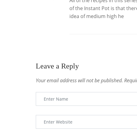
All of the recipes in this ser
of the Instant Pot is that the
idea of medium high he
Leave a Reply
Your email address will not be published.
Requi