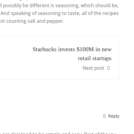
l possibly be different is seasoning, which should be,
nd speaking of seasoning to taste, all of the recipes
 not counting salt and pepper.
Starbucks invests $100M in new
retail startups
Next post
Reply