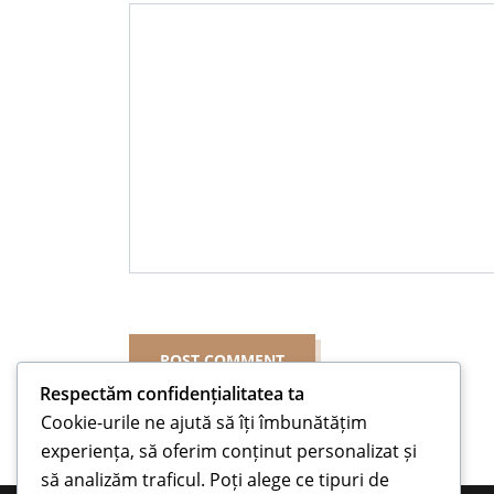
Respectăm confidențialitatea ta
Cookie-urile ne ajută să îți îmbunătățim
experiența, să oferim conținut personalizat și
să analizăm traficul. Poți alege ce tipuri de