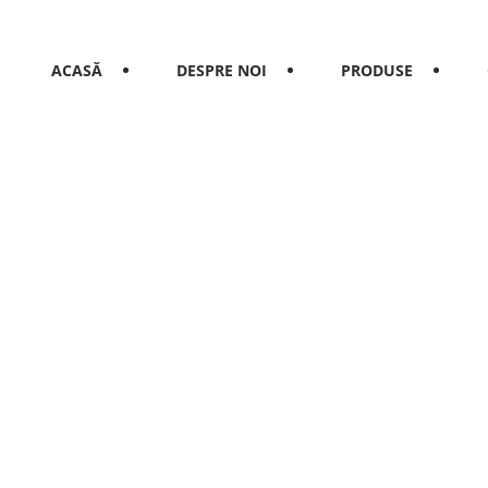
ACASĂ
DESPRE NOI
PRODUSE
rant in town t
think that